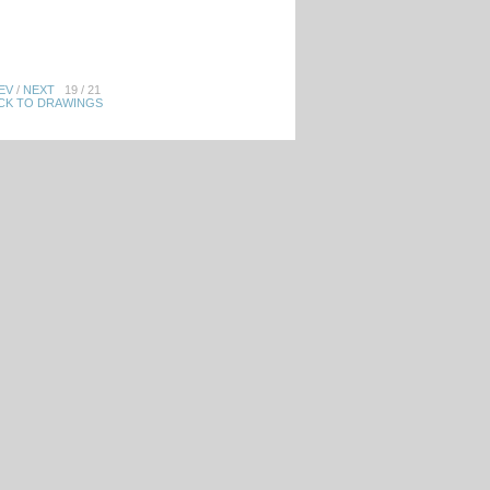
EV
/
NEXT
19 / 21
CK TO DRAWINGS