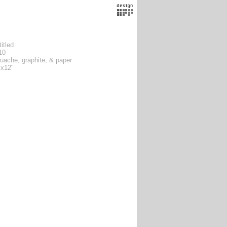
itled
10
uache, graphite, & paper
 x12"