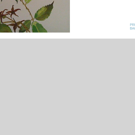
PR
BA