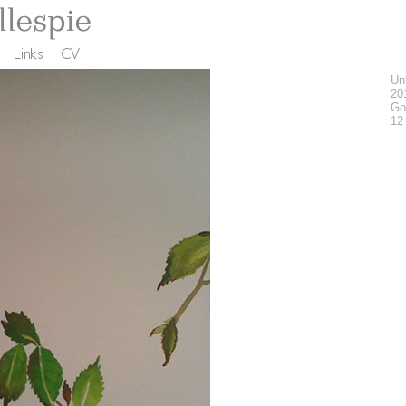
Unt
20
Go
12