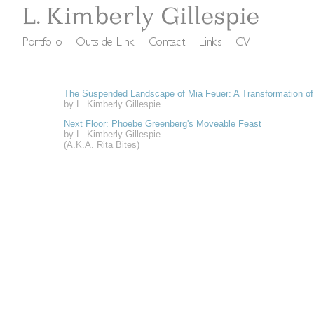
The Suspended Landscape of Mia Feuer: A Transformation o
by L. Kimberly Gillespie
Next Floor: Phoebe Greenberg's Moveable Feast
by L. Kimberly Gillespie
(A.K.A. Rita Bites)