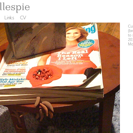
Cul
(b
to 
20
Mo