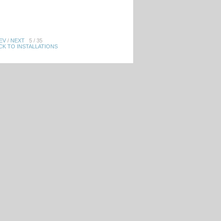
EV
/
NEXT
5 / 35
CK TO INSTALLATIONS