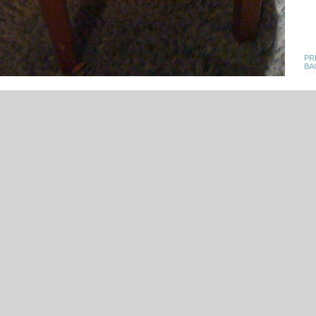
PR
BA