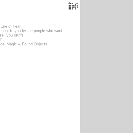
ture of Fear
rought to you by the people who want
sell you stuff)
11
del Magic & Found Objects